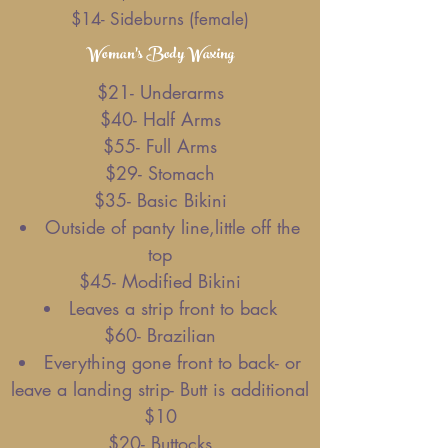
$14- Sideburns (female)
Woman's Body Waxing
$21- Underarms
$40- Half Arms
$55- Full Arms
$29- Stomach
$35- Basic Bikini
Outside of panty line,little off the
top
$45- Modified Bikini
Leaves a strip front to back
$60- Brazilian
Everything gone front to back- or
leave a landing strip- Butt is additional
$10
$20- Buttocks