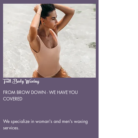
Full Body Waxing
FROM BROW DOWN - WE HAVE YOU
COVERED
We specialize in woman's and men's waxing
services.