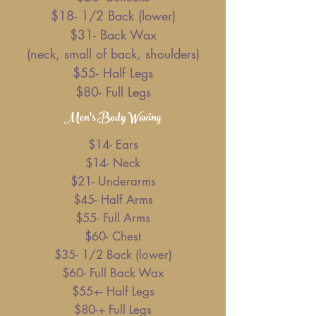
$18- 1/2 Back (lower)
$31- Back Wax
(neck, small of back, shoulders)
$55- Half Legs
$80- Full Legs
Men's Body Waxing
$14- Ears
$14- Neck
$21- Underarms
$45- Half Arms
$55- Full Arms
$60- Chest
$35- 1/2 Back (lower)
$60- Full Back Wax
$55+- Half Legs
$80-+ Full Legs