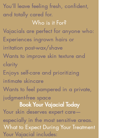
You’ll leave feeling fresh, confident,
and totally cared for.
Who is it For?
Vajacials are perfect for anyone who:
Experiences ingrown hairs or
irritation post-wax/shave
Wants to improve skin texture and
clarity
Enjoys self-care and prioritizing
intimate skincare
Wants to feel pampered in a private,
judgment-free space
Book Your Vajacial Today
Your skin deserves expert care—
especially in the most sensitive areas.
What to Expect During Your Treatment
Your Vajacial includes: