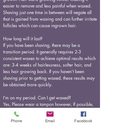
easier to remove and less painful when waxed.
Shaving just one time in between will negate all
that is gained from waxing and can further irritate
follicles which can cause ingrown hair.
How long will it last?
If you have been shaving, there may be a
transition period. It generally requires 2-3
consistent waxes to achieve optimal results which
are: 3-4 weeks of hairlessness, softer hair, and
less hair growing back. If you haven’t been
shaving prior to getting waxed, these results may
be obtained more quickly.
I’m on my period. Can I get waxed?
Yes, Please wear a tampon however, If possible,
avoid scheduling your appointment just before or
during your menstrual cycle. We recommend this
Phone
Email
Facebook
only because we tend to be most sensitive during
this time.