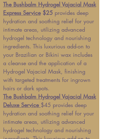
The Bushbalm Hydrogel Vajacial Mask
Express Service
$25
provides deep
hydration and soothing relief for your
intimate areas, utilizing advanced
hydrogel technology and nourishing
ingredients. This luxurious add-on to
your Brazilian or Bikini wax includes
a cleanse and the application of a
Hydrogel Vajacial Mask, finishing
with targeted treatments for ingrown
hairs or dark spots.
The Bushbalm Hydrogel Vajacial Mask
Deluxe Service
$45
provides deep
hydration and soothing relief for your
intimate areas, utilizing advanced
hydrogel technology and nourishing
ingredients. This luxurious add-on to