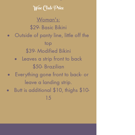
Wax Club Price
Woman's:
$29- Basic Bikini
Outside of panty line, little off the
top
$39- Modified Bikini
Leaves a strip front to back
$50- Brazilian
Everything gone front to back- or
leave a landing strip.
Butt is additional $10, thighs $10-
15