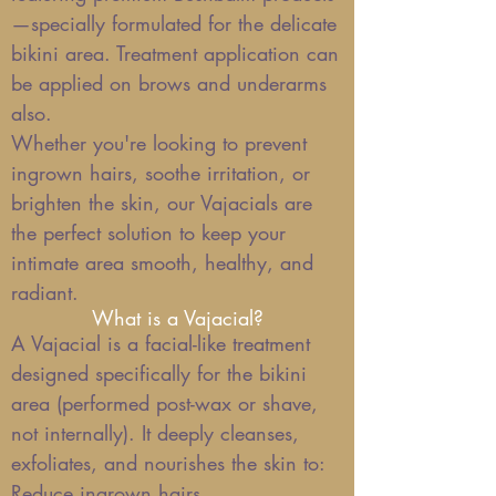
—specially formulated for the delicate
bikini area. Treatment application can
be applied on brows and underarms
also.
Whether you're looking to prevent
ingrown hairs, soothe irritation, or
brighten the skin, our Vajacials are
the perfect solution to keep your
intimate area smooth, healthy, and
radiant.
What is a Vajacial?
A Vajacial is a facial-like treatment
designed specifically for the bikini
area (performed post-wax or shave,
not internally). It deeply cleanses,
exfoliates, and nourishes the skin to:
Reduce ingrown hairs