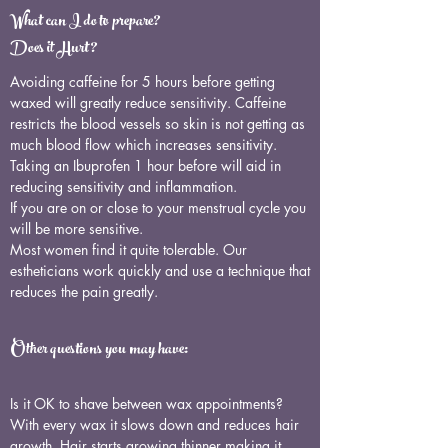
What can I do to prepare?
Does it Hurt?
Avoiding caffeine for 5 hours before getting
waxed will greatly reduce sensitivity. Caffeine
restricts the blood vessels so skin is not getting as
much blood flow which increases sensitivity.
Taking an Ibuprofen 1 hour before will aid in
reducing sensitivity and inflammation.
If you are on or close to your menstrual cycle you
will be more sensitive.
Most women find it quite tolerable. Our
estheticians work quickly and use a technique that
reduces the pain greatly.
Other questions you may have:
Is it OK to shave between wax appointments?
With every wax it slows down and reduces hair
growth. Hair starts growing thinner making it