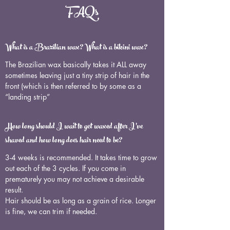
FAQs
What is a Brazilian wax? What is a bikini wax?
The Brazilian wax basically takes it ALL away
sometimes leaving just a tiny strip of hair in the
front (which is then referred to by some as a
“landing strip”
How long should I wait to get waxed after I’ve
shaved and how long does hair need to be?
3-4 weeks is recommended. It takes time to grow
out each of the 3 cycles. If you come in
prematurely you may not achieve a desirable
result.
Hair should be as long as a grain of rice. Longer
is fine, we can trim if needed.