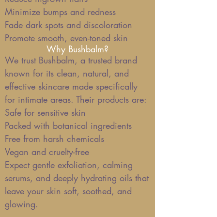
Minimize bumps and redness
Fade dark spots and discoloration
Promote smooth, even-toned skin
Why Bushbalm?
We trust Bushbalm, a trusted brand
known for its clean, natural, and
effective skincare made specifically
for intimate areas. Their products are:
Safe for sensitive skin
Packed with botanical ingredients
Free from harsh chemicals
Vegan and cruelty-free
Expect gentle exfoliation, calming
serums, and deeply hydrating oils that
leave your skin soft, soothed, and
glowing.