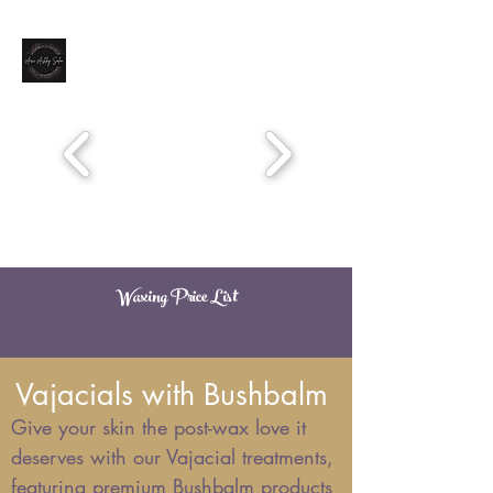
Book Now
Waxing Price List
ARICASHLEYSALON@MSN.COM
651-776-0666
Vajacials with Bushbalm
Give your skin the post-wax love it
deserves with our Vajacial treatments,
featuring premium Bushbalm products