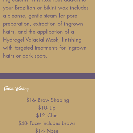
your Brazilian or bikini wax includes
a cleanse, gentle steam for pore
preparation, extraction of ingrown
hairs, and the application of a
Hydrogel Vajacial Mask, finishing
with targeted treatments for ingrown
hairs or dark spots.
Facial Waxing
$16- Brow Shaping
$10- Lip
$12- Chin
$48- Face- includes brows
$14- Nose